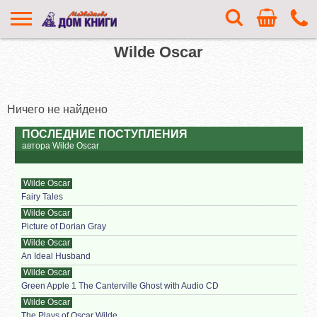
Wilde Oscar
Ничего не найдено
ПОСЛЕДНИЕ ПОСТУПЛЕНИЯ
автора Wilde Oscar
Wilde Oscar
Fairy Tales
Wilde Oscar
Picture of Dorian Gray
Wilde Oscar
An Ideal Husband
Wilde Oscar
Green Apple 1 The Canterville Ghost with Audio CD
Wilde Oscar
The Plays of Oscar Wilde